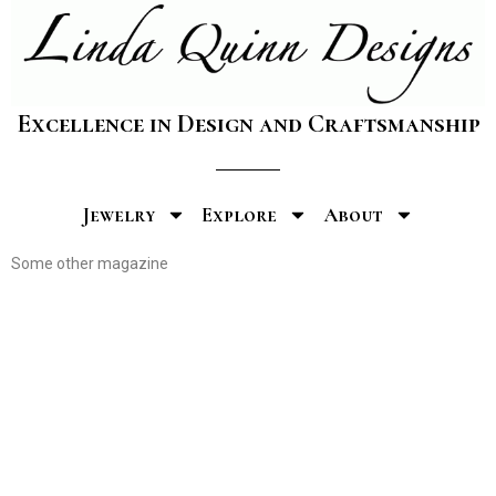
Excellence in Design and Craftsmanship
Jewelry
Explore
About
Some other magazine