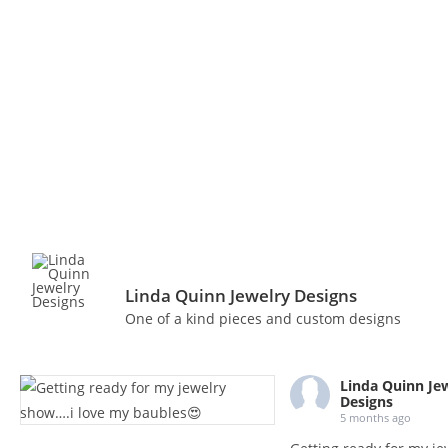
Linda Quinn Jewelry Designs
One of a kind pieces and custom designs
Linda Quinn Je
Designs
5 months ago