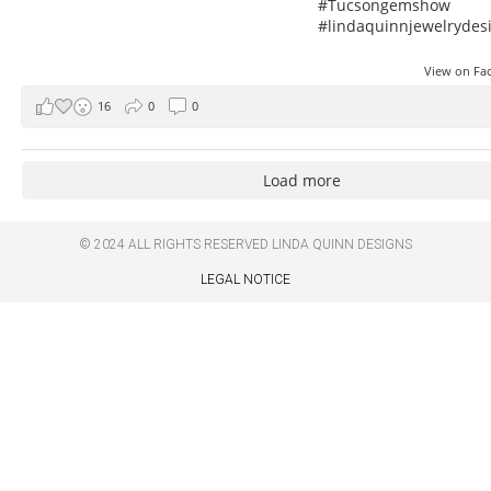
#Tucsongemshow
#lindaquinnjewelrydes
View on F
16
0
0
Load more
© 2024 ALL RIGHTS RESERVED
LINDA QUINN DESIGNS
LEGAL NOTICE