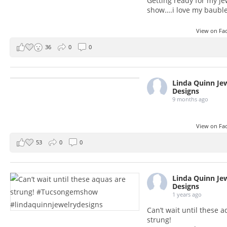
Getting ready for my je
show….i love my baubl
View on F
36
0
0
Linda Quinn Je
Designs
9 months ago
View on F
53
0
0
Linda Quinn Je
Designs
1 years ago
Can’t wait until these 
strung!