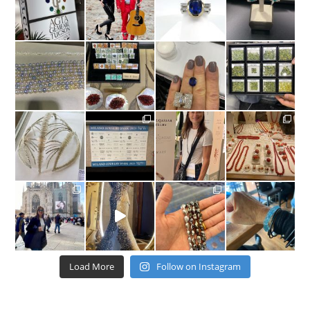
Load More
Follow on Instagram