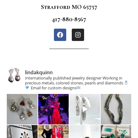
Strafford MO 65757
417-880-8567
lindakquinn
Internationally published jewelry designer
Working in
precious metals, colored stones, pearls and diamonds
Email for custom designs