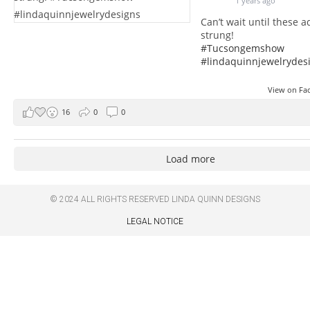
1 years ago
Can’t wait until these 
strung!
#Tucsongemshow
#lindaquinnjewelrydes
View on F
16
0
0
Load more
© 2024 ALL RIGHTS RESERVED
LINDA QUINN DESIGNS
LEGAL NOTICE