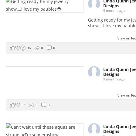
Linda Quinn Je
Designs
5 months ago
Getting ready for my je
show….i love my baubl
View on F
36
0
0
Linda Quinn Je
Designs
9 months ago
View on F
53
0
0
Linda Quinn Je
Designs