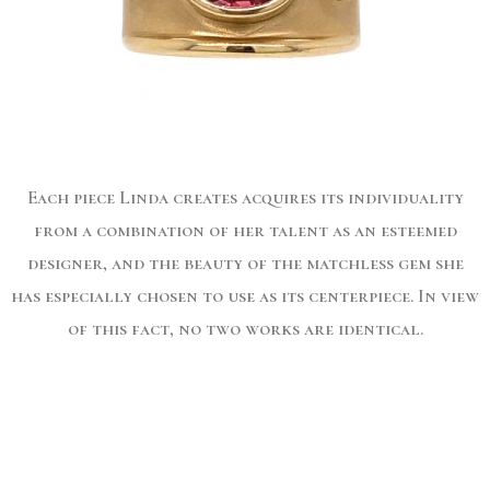
Each piece Linda creates acquires its individuality
from a combination of her talent as an esteemed
designer, and the beauty of the matchless gem she
has especially chosen to use as its centerpiece. In view
of this fact, no two works are identical.