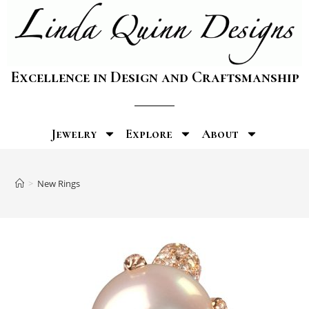
Excellence in Design and Craftsmanship
Jewelry
Explore
About
>
New Rings