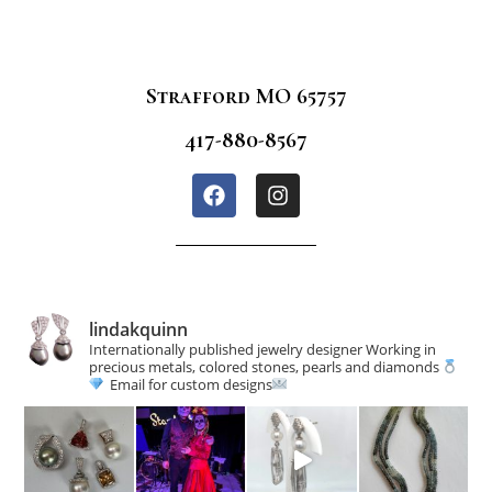
Strafford MO 65757
417-880-8567
lindakquinn
Internationally published jewelry designer
Working in
precious metals, colored stones, pearls and diamonds
Email for custom designs