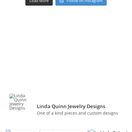
Load More
Follow on Instagram
Linda Quinn Jewelry Designs
One of a kind pieces and custom designs